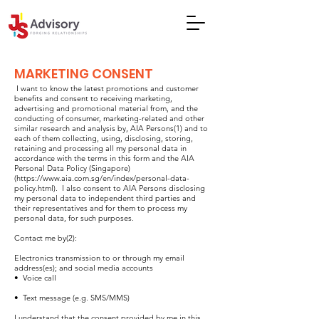
MARKETING CONSENT
I want to know the latest promotions and customer
benefits and consent to receiving marketing,
advertising and promotional material from, and the
conducting of consumer, marketing-related and other
similar research and analysis by, AIA Persons(1) and to
each of them collecting, using, disclosing, storing,
retaining and processing all my personal data in
accordance with the terms in this form and the AIA
Personal Data Policy (Singapore)
(
https://www.aia.com.sg/en/index/personal-data-
policy.html).
I also consent to AIA Persons disclosing
my personal data to independent third parties and
their representatives and for them to process my
personal data, for such purposes.
Contact me by(2):
Electronics transmission to or through my email
address(es); and social media accounts
• Voice call
• Text message (e.g. SMS/MMS)
I understand that the consent provided by me in this