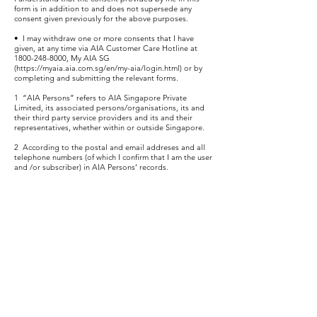
form is in addition to and does not supersede any
consent given previously for the above purposes.
• I may withdraw one or more consents that I have
given, at any time via AIA Customer Care Hotline at
1800-248-8000
, My AIA SG
(
https://myaia.aia.com.sg/en/my-aia/login.html)
or by
completing and submitting the relevant forms.
1 “AIA Persons” refers to AIA Singapore Private
Limited, its associated persons/organisations, its and
their third party service providers and its and their
representatives, whether within or outside Singapore.
2 According to the postal and email addreses and all
telephone numbers (of which I confirm that I am the user
and /or subscriber) in AIA Persons’ records.