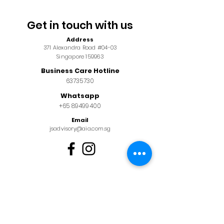
Get in touch with us
Address
371 Alexandra Road #04-03
Singapore 159963
Business Care Hotline
63735730
Whatsapp
+65 89499400
Email
jsadvisory@aia.com.sg
Alternatively, you may also
leave us a message below